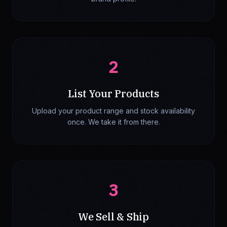
2
List Your Products
Upload your product range and stock availability
once. We take it from there.
3
We Sell & Ship