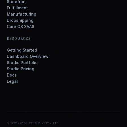
Storefront
Fulfillment
Manufacturing
Dropshipping
Core OS SAAS
RESOURCES
Getting Started
Dashboard Overview
Studio Portfolio
Studio Pricing
Docs
Legal
© 2021-2026 CELIUM (PTY) LTD.