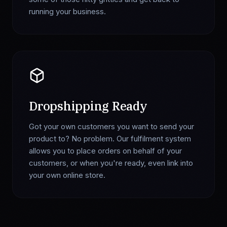
running your business.
Dropshipping Ready
Got your own customers you want to send your
product to? No problem. Our fulfilment system
allows you to place orders on behalf of your
customers, or when you're ready, even link into
your own online store.