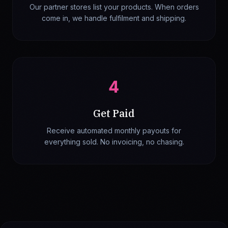
Our partner stores list your products. When orders
come in, we handle fulfilment and shipping.
4
Get Paid
Receive automated monthly payouts for
everything sold. No invoicing, no chasing.