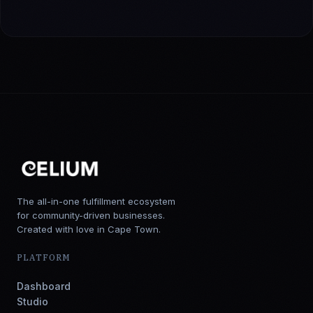
The all-in-one fulfillment ecosystem
for community-driven businesses.
Created with love in Cape Town.
PLATFORM
Dashboard
Studio