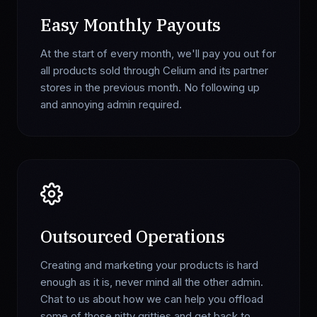
Easy Monthly Payouts
At the start of every month, we'll pay you out for
all products sold through Celium and its partner
stores in the previous month. No following up
and annoying admin required.
Outsourced Operations
Creating and marketing your products is hard
enough as it is, never mind all the other admin.
Chat to us about how we can help you offload
some of those nitty gritties and get back to