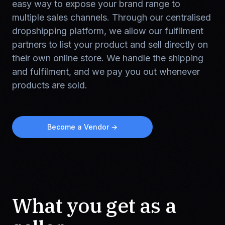
easy way to expose your brand range to
multiple sales channels. Through our centralised
dropshipping platform, we allow our fulfilment
partners to list your product and sell directly on
their own online store. We handle the shipping
and fulfilment, and we pay you out whenever
products are sold.
Become a Vendor →
What you get as a