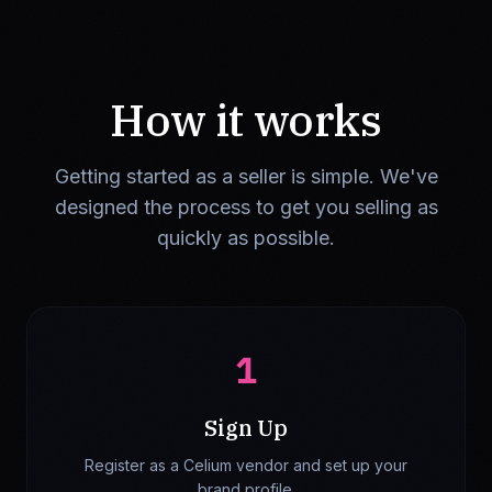
How it works
Getting started as a seller is simple. We've
designed the process to get you selling as
quickly as possible.
1
Sign Up
Register as a Celium vendor and set up your
brand profile.