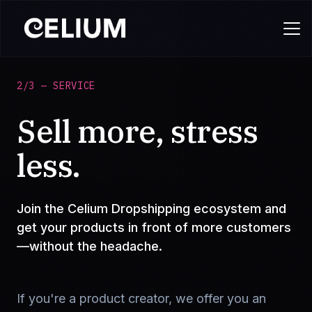
2/3 — SERVICE
Sell more, stress
less.
Join the Celium Dropshipping ecosystem and
get your products in front of more customers
—without the headache.
If you're a product creator, we offer you an