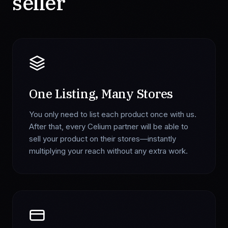
seller
One Listing, Many Stores
You only need to list each product once with us.
After that, every Celium partner will be able to
sell your product on their stores—instantly
multiplying your reach without any extra work.