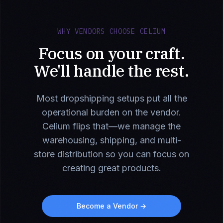
WHY VENDORS CHOOSE CELIUM
Focus on your craft.
We'll handle the rest.
Most dropshipping setups put all the
operational burden on the vendor.
Celium flips that—we manage the
warehousing, shipping, and multi-
store distribution so you can focus on
creating great products.
Become a Vendor →